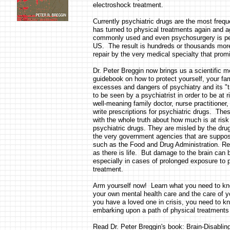
electroshock treatment.
Currently psychiatric drugs are the most freq
has turned to physical treatments again and aga
commonly used and even psychosurgery is pe
US. The result is hundreds or thousands mor
repair by the very medical specialty that pro
Dr. Peter Breggin now brings us a scientific 
guidebook on how to protect yourself, your fam
excesses and dangers of psychiatry and its "t
to be seen by a psychiatrist in order to be at 
well-meaning family doctor, nurse practitioner,
write prescriptions for psychiatric drugs. Th
with the whole truth about how much is at risk
psychiatric drugs. They are misled by the dru
the very government agencies that are suppose
such as the Food and Drug Administration. R
as there is life. But damage to the brain can be
especially in cases of prolonged exposure to p
treatment.
Arm yourself now! Learn what you need to kn
your own mental health care and the care of yo
you have a loved one in crisis, you need to k
embarking upon a path of physical treatments 
Read Dr. Peter Breggin's book: Brain-Disablin