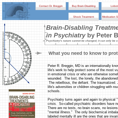
Contact Dr. Breggin
Buy Brain-Disabling
Lobo
Shock Treatment
Medication S
Brain-Disabling Treatm
in Psychiatry
by Peter 
Psychiatry's nature cannot be changed; it can only be 
What you need to know to prot
Peter R. Breggin, MD is an internationally kn
life's work to help protect some of the most v
in emotional crisis or who are otherwise someh
wounded. The lost, the lonely, the abandoned
The rebellious, the defiant. The traumatized. J
life's adversities or children struggling with ro
schools.
Psychiatry turns again and again to physical "
crisis. So-called psychiatric disorders have 
There are no tests, no brain scans, no lesions 
"mental illness." The only biochemical imbala
labeled mentally ill are the ones that are inva