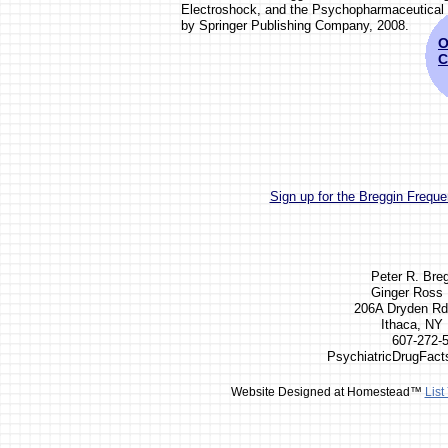
Electroshock, and the Psychopharmaceutical
by Springer Publishing Company, 2008.
O
C
Sign up for the Breggin Frequen
Peter R. Bre
Ginger Ross 
206A Dryden Rd
Ithaca, NY
607-272-
PsychiatricDrugFac
Website Designed
at Homestead™
List